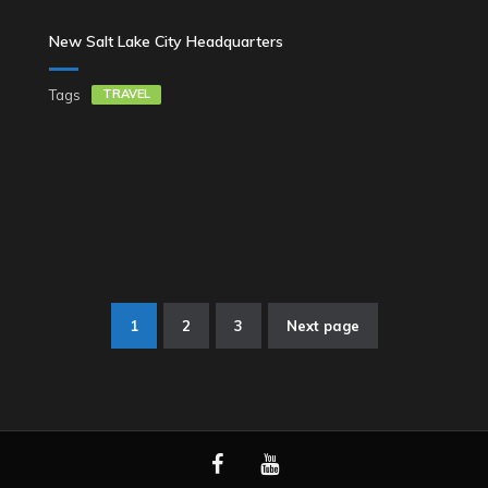
New Salt Lake City Headquarters
Tags
TRAVEL
1
2
3
Next page
Stronicowanie
wpisów