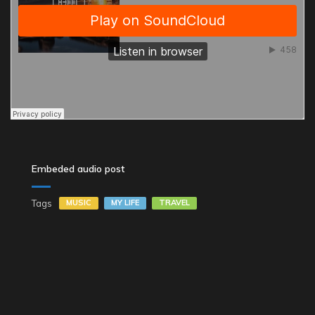
Embeded audio post
Tags
MUSIC
MY LIFE
TRAVEL