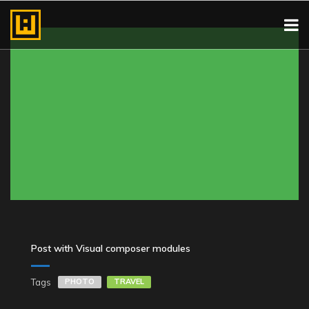
Post with Visual composer modules
Tags
PHOTO
TRAVEL