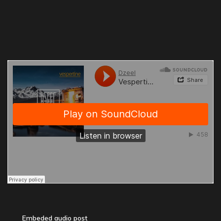
Embeded audio post