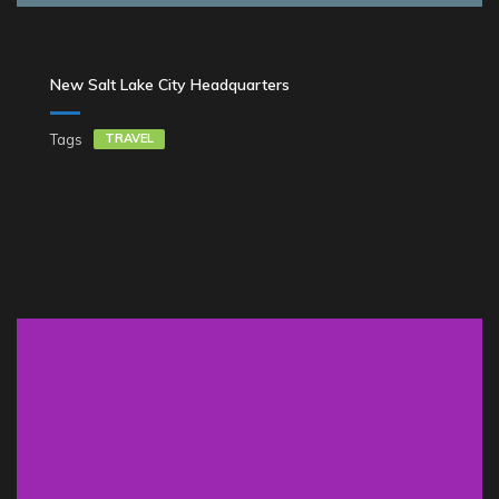
New Salt Lake City Headquarters
Tags
TRAVEL