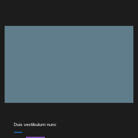
Duis vestibulum nunc