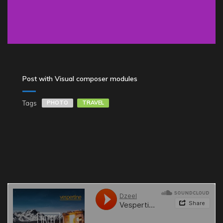
Post with Visual composer modules
Tags
PHOTO
TRAVEL