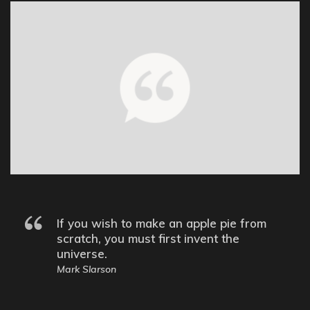
If you wish to make an apple pie from
scratch, you must first invent the
universe.
Mark Slarson