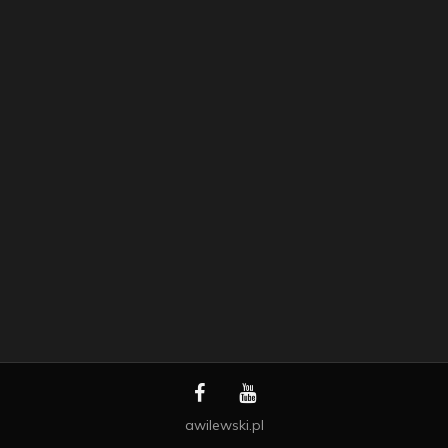
awilewski.pl