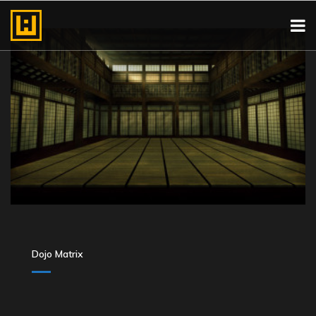
Dojo Matrix