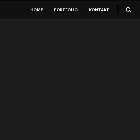
HOME
PORTFOLIO
KONTAKT