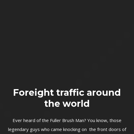
Foreight traffic around
the world
Ever heard of the Fuller Brush Man? You know, those
legendary guys who came knocking on the front doors of