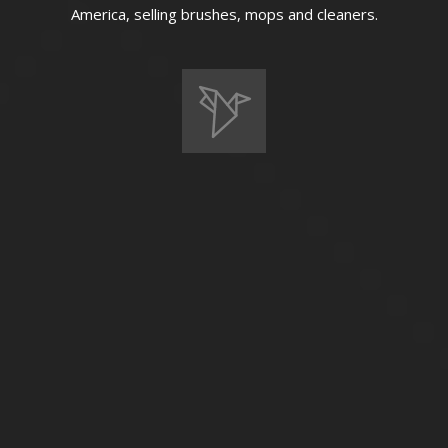
America, selling brushes, mops and cleaners.