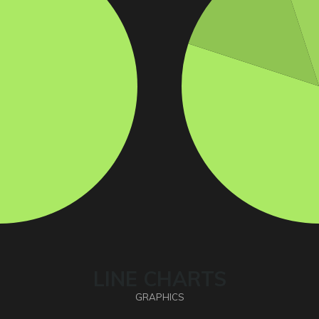
LINE CHARTS
GRAPHICS