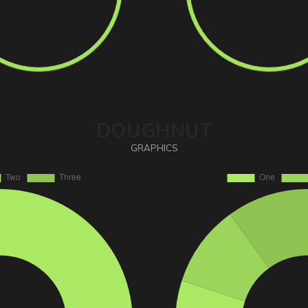
DOUGHNUT
GRAPHICS