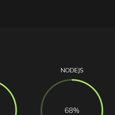
NODEJS
68%