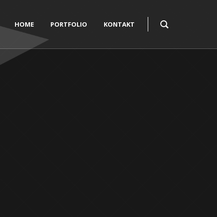
HOME
PORTFOLIO
KONTAKT