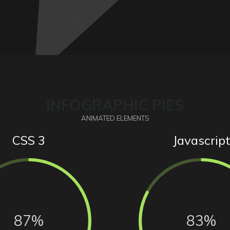
INFOGRAPHIC PIES
ANIMATED ELEMENTS
CSS 3
Javascript
87%
83%