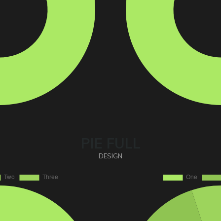
PIE FULL
DESIGN