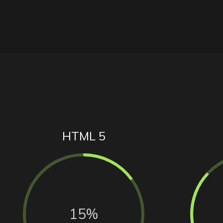
HTML 5
15%