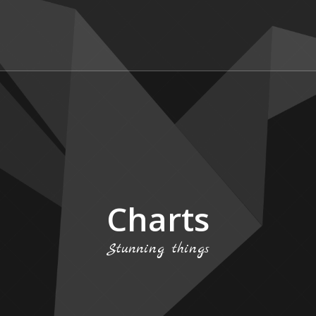
Charts
Stunning things