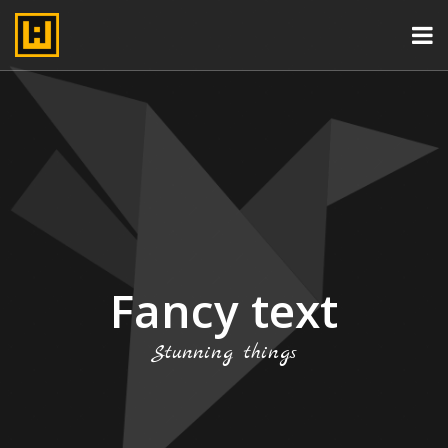
Fancy text
Stunning things