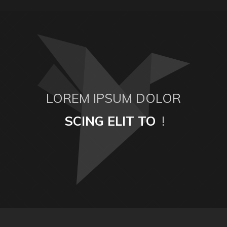
LOREM IPSUM DOLOR
SCING ELIT TO
!
ESTAS MOLLIS
SIT AMET ELIS