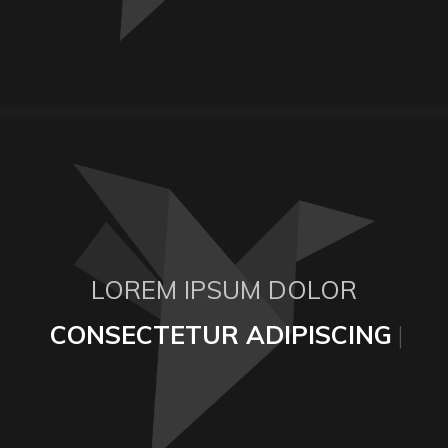
LOREM IPSUM DOLOR
CONSECTETUR ADIPISCING E
|