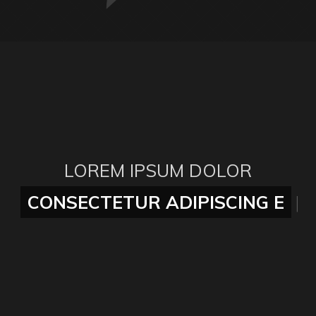
LOREM IPSUM DOLOR
CONSECTETUR ADIPISCING ELI
|