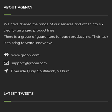
ABOUT AGENCY
We have divided the range of our services and other into six
clearly- arranged product lines.
There is a group of guarantors for each product line. Their task
is to bring forward innovative.
www.grooni.com
support@grooni.com
Riverside Quay, Southbank, Melburn
LATEST TWEETS