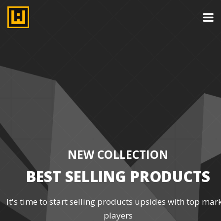
NEW COLLECTION
BEST SELLING PRODUCTS
It's time to start selling products upsides with top mar
players