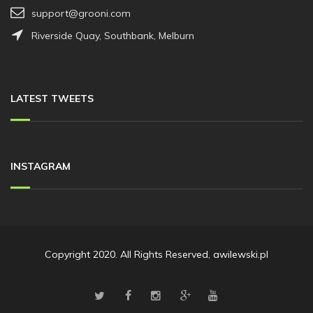
support@grooni.com
Riverside Quay, Southbank, Melburn
LATEST TWEETS
INSTAGRAM
Copyright 2020. All Rights Reserved, awilewski.pl