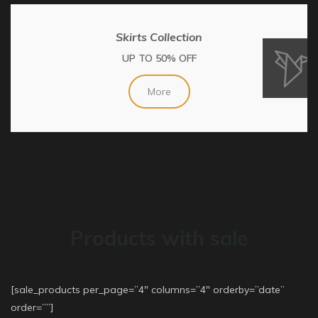
Skirts Collection
UP TO 50% OFF
More
Products with sale
[sale_products per_page=”4″ columns=”4″ orderby=”date”
order=””]