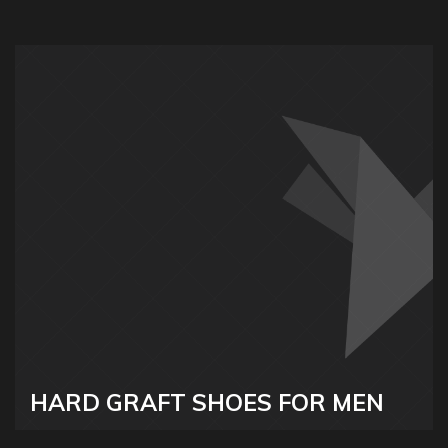
HARD GRAFT SHOES FOR MEN