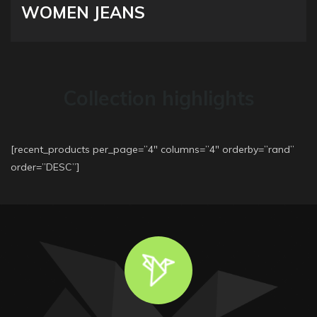
WOMEN JEANS
Collection highlights
[recent_products per_page=”4″ columns=”4″ orderby=”rand”
order=”DESC”]