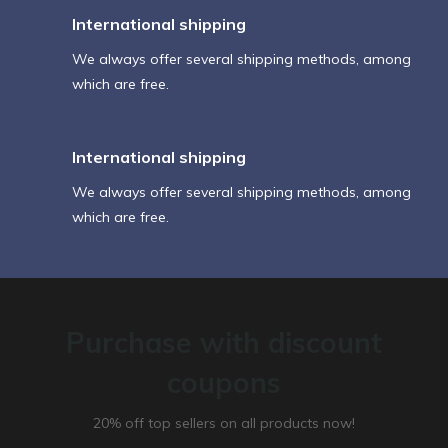
International shipping
We always offer several shipping methods, among
which are free.
International shipping
We always offer several shipping methods, among
which are free.
Purchase with discount
coupons
20% off top sellers on all products now!