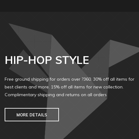
HIP-HOP STYLE
Free ground shipping for orders over ?360. 30% off all items for
best clients and more. 15% off all items for new collection.
Complimentary shipping and returns on all orders
MORE DETAILS