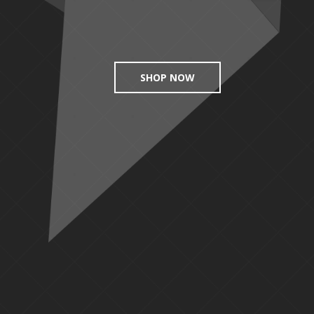
SHOP NOW