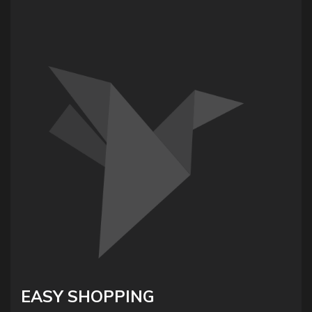
EASY SHOPPING