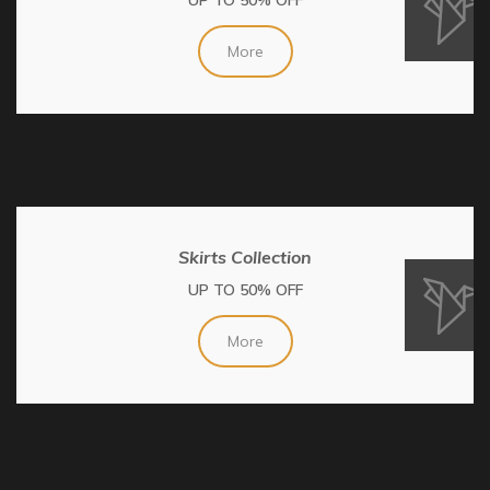
More
Skirts Collection
UP TO 50% OFF
More