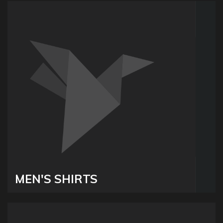
MEN'S SHIRTS