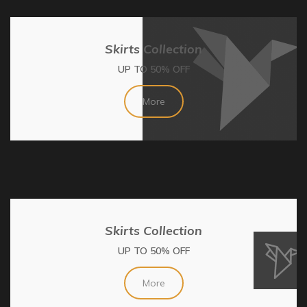
Skirts Collection
UP TO 50% OFF
More
Skirts Collection
UP TO 50% OFF
More