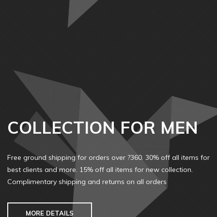
COLLECTION FOR MEN
Free ground shipping for orders over ?360. 30% off all items for
best clients and more. 15% off all items for new collection.
Complimentary shipping and returns on all orders
MORE DETAILS