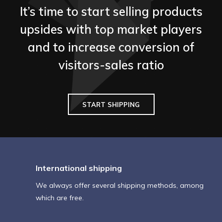
It’s time to start selling products
upsides with top market players
and to increase conversion of
visitors-sales ratio
START SHIPPING
International shipping
We always offer several shipping methods, among
which are free.