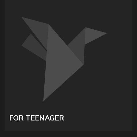
FOR TEENAGER