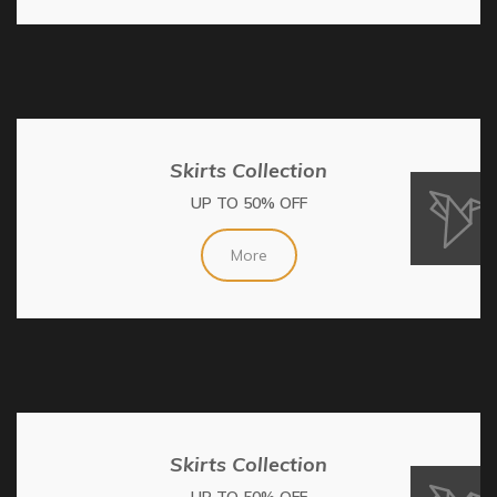
Skirts Collection
UP TO 50% OFF
More
Skirts Collection
UP TO 50% OFF