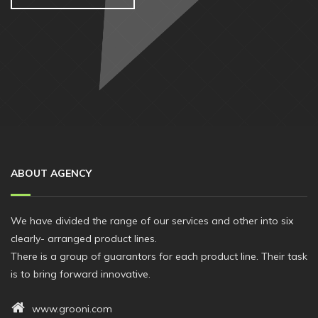
ABOUT AGENCY
We have divided the range of our services and other into six
clearly- arranged product lines.
There is a group of guarantors for each product line. Their task
is to bring forward innovative.
www.grooni.com