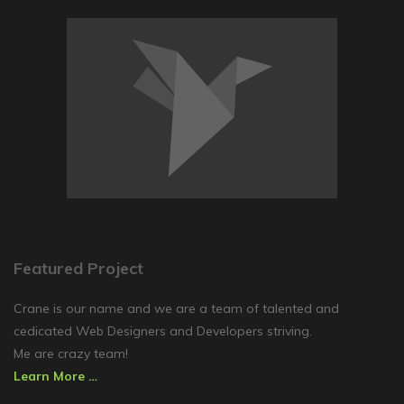
Featured Project
Crane is our name and we are a team of talented and
cedicated Web Designers and Developers striving.
Me are crazy team!
Learn More …