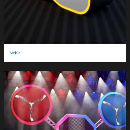
Meble