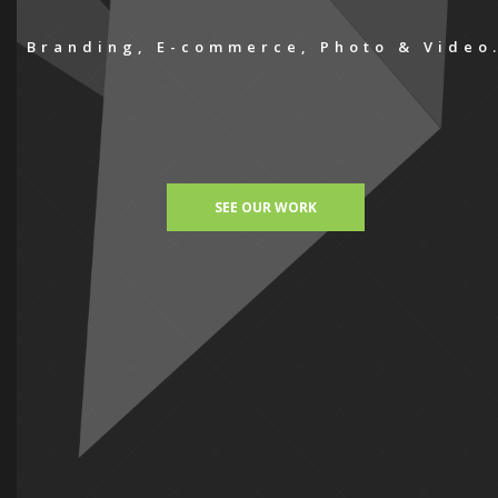
Branding, E-commerce, Photo & Video
SEE OUR WORK