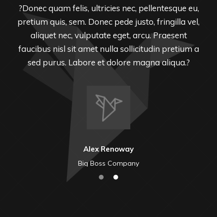
?Donec quam felis, ultricies nec, pellentesque eu,
pretium quis, sem. Donec pede justo, fringilla vel,
aliquet nec, vulputate eget, arcu. Praesent
faucibus nisl sit amet nulla sollicitudin pretium a
sed purus. Labore et dolore magna aliqua.?
Alex Renoway
Big Boss Company