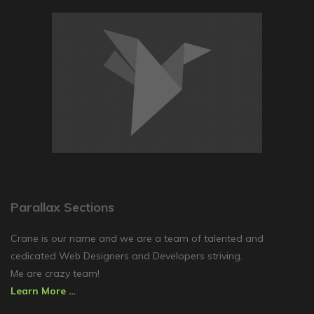
Parallax Sections
Crane is our name and we are a team of talented and
cedicated Web Designers and Developers striving.
Me are crazy team!
Learn More …