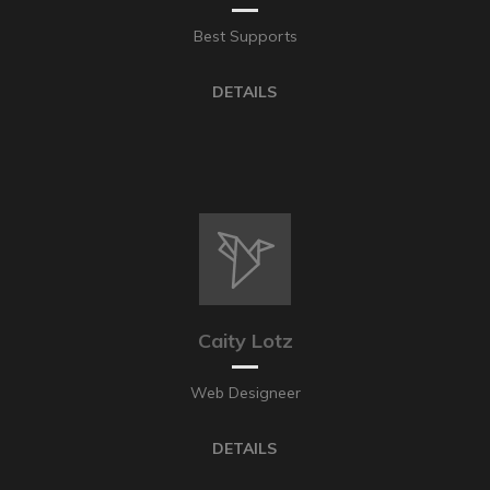
Best Supports
DETAILS
Caity Lotz
Web Designeer
DETAILS