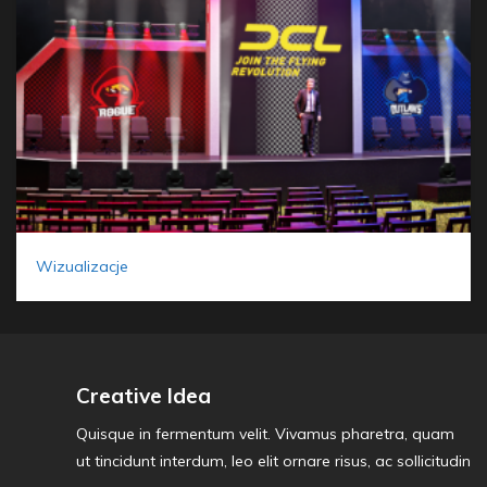
Wizualizacje
Creative Idea
Quisque in fermentum velit. Vivamus pharetra, quam
ut tincidunt interdum, leo elit ornare risus, ac sollicitudin