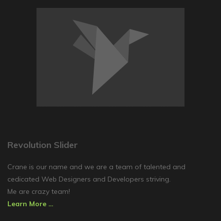
Revolution Slider
Crane is our name and we are a team of talented and
cedicated Web Designers and Developers striving.
Me are crazy team!
Learn More …