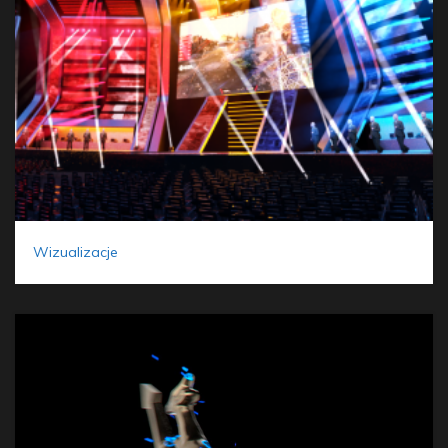
Wizualizacje