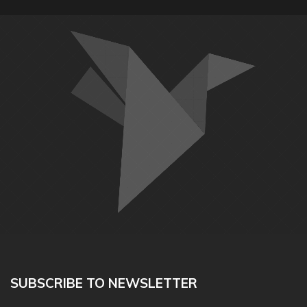
SUBSCRIBE TO NEWSLETTER
Happy Dog Play