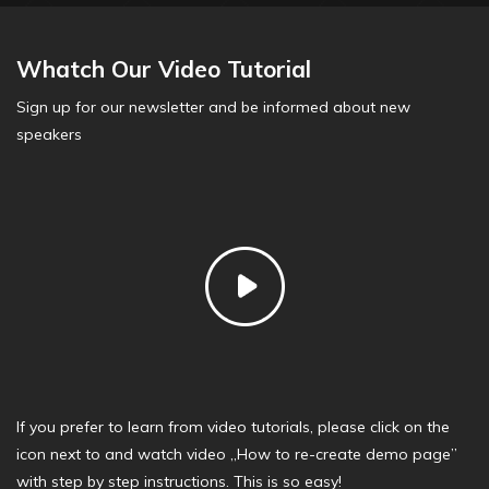
Whatch Our Video Tutorial
Sign up for our newsletter and be informed about new
speakers
If you prefer to learn from video tutorials, please click on the
icon next to and watch video „How to re-create demo page”
with step by step instructions. This is so easy!