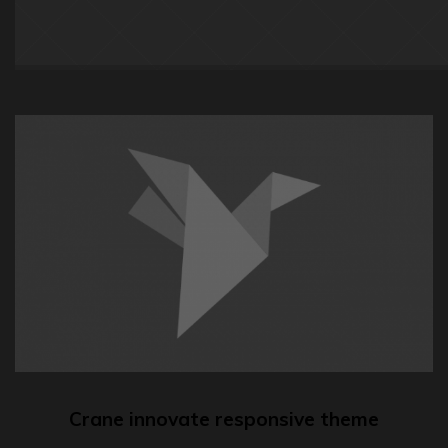
Crane innovate responsive theme