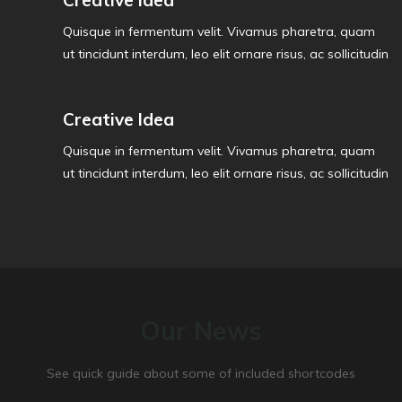
Creative Idea
Quisque in fermentum velit. Vivamus pharetra, quam
ut tincidunt interdum, leo elit ornare risus, ac sollicitudin
Creative Idea
Quisque in fermentum velit. Vivamus pharetra, quam
ut tincidunt interdum, leo elit ornare risus, ac sollicitudin
Our News
See quick guide about some of included shortcodes