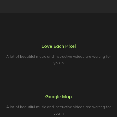
Love Each Pixel
A lot of beautiful music and instructive videos are waiting for
you in
Google Map
A lot of beautiful music and instructive videos are waiting for
you in