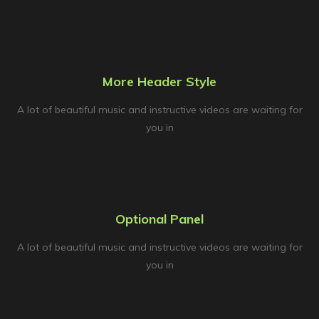
More Header Style
A lot of beautiful music and instructive videos are waiting for
you in
Optional Panel
A lot of beautiful music and instructive videos are waiting for
you in