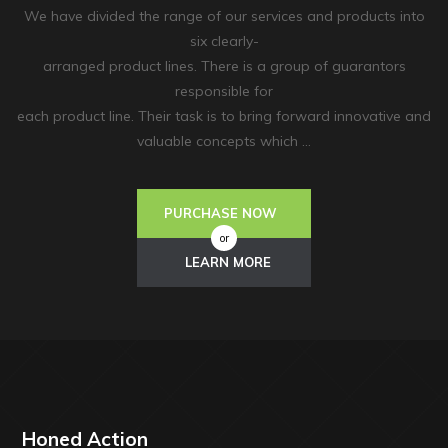
We have divided the range of our services and products into
six clearly-
arranged product lines. There is a group of guarantors
responsible for
each product line. Their task is to bring forward innovative and
valuable concepts which …
PURCHASE NOW
or
LEARN MORE
Honed Action