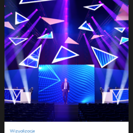
Wizualizacje