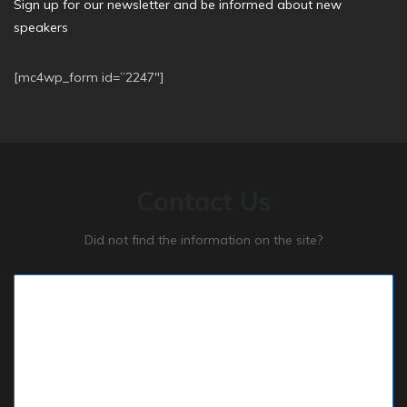
Sign up for our newsletter and be informed about new
speakers
[mc4wp_form id=”2247″]
Contact Us
Did not find the information on the site?