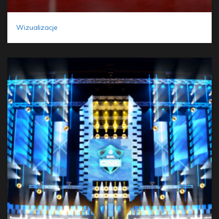
Wizualizacje