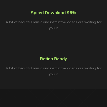
Speed Download 96%
A lot of beautiful music and instructive videos are waiting for
you in
Retina Ready
A lot of beautiful music and instructive videos are waiting for
you in