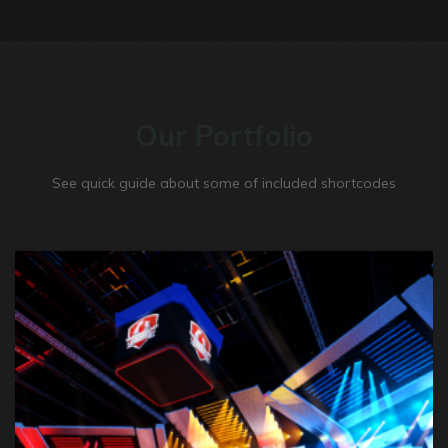
Our Portfolio
See quick guide about some of included shortcodes