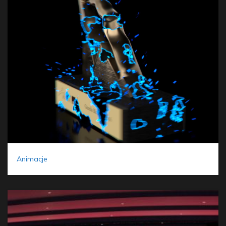
Animacje