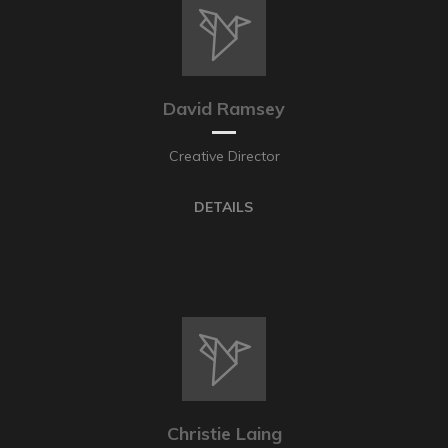
David Ramsey
Creative Director
DETAILS
Christie Laing