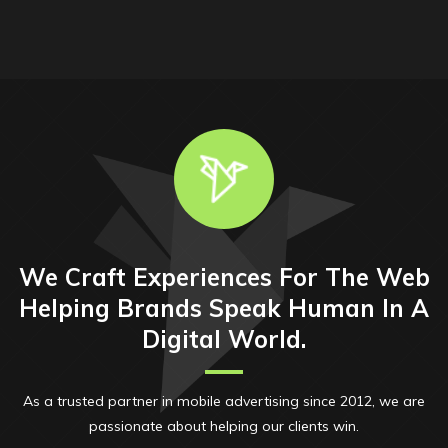
We Craft Experiences For The Web
Helping Brands Speak Human In A
Digital World.
As a trusted partner in mobile advertising since 2012, we are
passionate about helping our clients win.