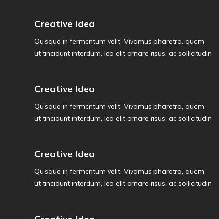
Creative Idea
Quisque in fermentum velit. Vivamus pharetra, quam
ut tincidunt interdum, leo elit ornare risus, ac sollicitudin
Creative Idea
Quisque in fermentum velit. Vivamus pharetra, quam
ut tincidunt interdum, leo elit ornare risus, ac sollicitudin
Creative Idea
Quisque in fermentum velit. Vivamus pharetra, quam
ut tincidunt interdum, leo elit ornare risus, ac sollicitudin