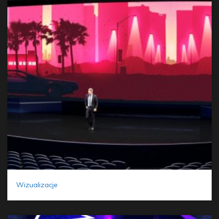
Wizualizacje