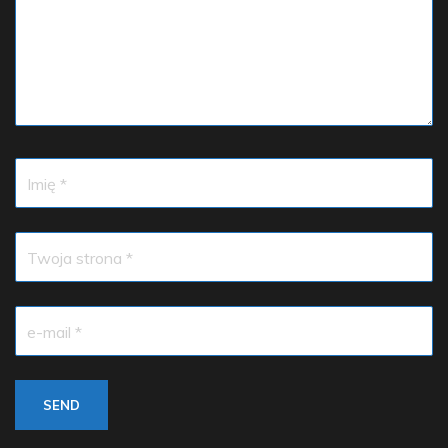
Imię *
Twoja strona *
e-mail *