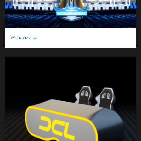
Wizualizacje