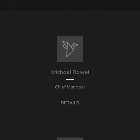
Michael Rowel
Chief Manager
DETAILS