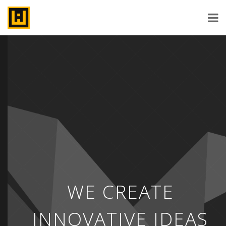
WE CREATE
INNOVATIVE IDEAS