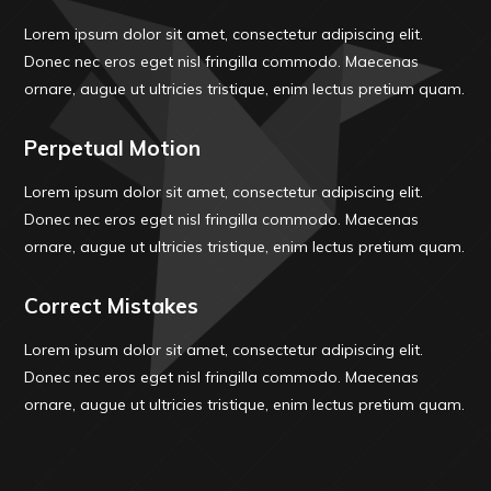
Lorem ipsum dolor sit amet, consectetur adipiscing elit.
Donec nec eros eget nisl fringilla commodo. Maecenas
ornare, augue ut ultricies tristique, enim lectus pretium quam.
Perpetual Motion
Lorem ipsum dolor sit amet, consectetur adipiscing elit.
Donec nec eros eget nisl fringilla commodo. Maecenas
ornare, augue ut ultricies tristique, enim lectus pretium quam.
Correct Mistakes
Lorem ipsum dolor sit amet, consectetur adipiscing elit.
Donec nec eros eget nisl fringilla commodo. Maecenas
ornare, augue ut ultricies tristique, enim lectus pretium quam.