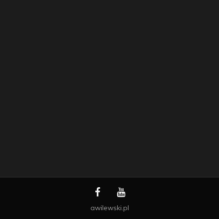
awilewski.pl