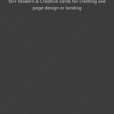
50+ Modern & Creative cards for creating one
page design or landing