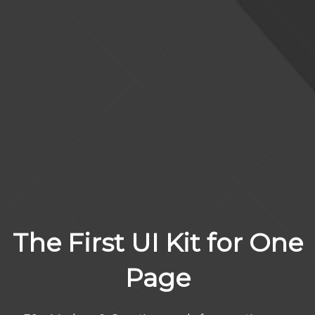
The First UI Kit for One
Page