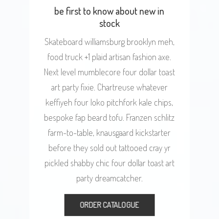
be first to know about new in
stock
Skateboard williamsburg brooklyn meh,
food truck +1 plaid artisan fashion axe.
Next level mumblecore four dollar toast
art party fixie. Chartreuse whatever
keffiyeh four loko pitchfork kale chips,
bespoke fap beard tofu. Franzen schlitz
farm-to-table, knausgaard kickstarter
before they sold out tattooed cray yr
pickled shabby chic four dollar toast art
party dreamcatcher.
ORDER CATALOGUE