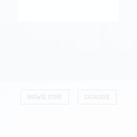
BROWSE STORE
CATALOGUE