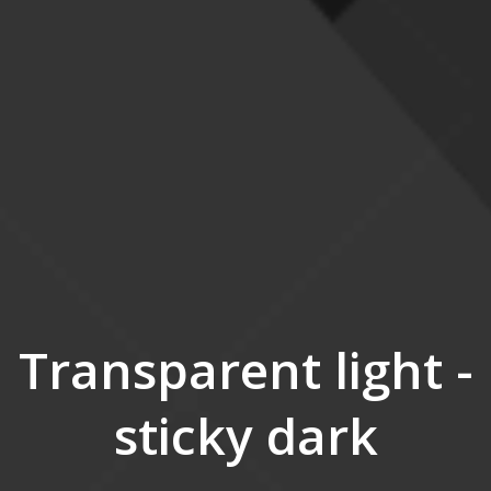
Transparent light -
sticky dark