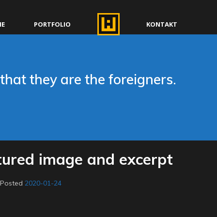
E
PORTFOLIO
KONTAKT
that they are the foreigners.
tured image and excerpt
.
Posted
2020-01-24