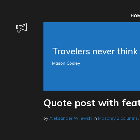
HOM
Travelers never think 
Mason Cooley
Quote post with fea
by
Aleksander Wilewski
in
Masonry 2 columns